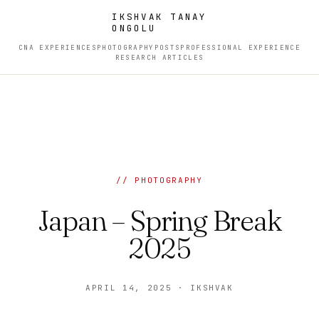
IKSHVAK TANAY
ONGOLU
CNA EXPERIENCES
PHOTOGRAPHY
POSTS
PROFESSIONAL EXPERIENCE
RESEARCH ARTICLES
// PHOTOGRAPHY
Japan – Spring Break
2025
APRIL 14, 2025 · IKSHVAK